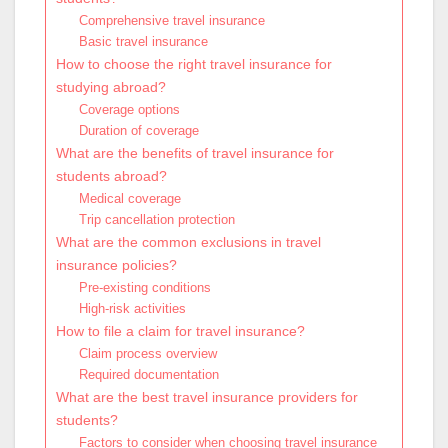
Comprehensive travel insurance
Basic travel insurance
How to choose the right travel insurance for
studying abroad?
Coverage options
Duration of coverage
What are the benefits of travel insurance for
students abroad?
Medical coverage
Trip cancellation protection
What are the common exclusions in travel
insurance policies?
Pre-existing conditions
High-risk activities
How to file a claim for travel insurance?
Claim process overview
Required documentation
What are the best travel insurance providers for
students?
Factors to consider when choosing travel insurance