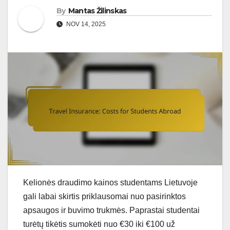
By
Mantas Žilinskas
NOV 14, 2025
Kelionės draudimo kainos studentams Lietuvoje
gali labai skirtis priklausomai nuo pasirinktos
apsaugos ir buvimo trukmės. Paprastai studentai
turėtų tikėtis sumokėti nuo €30 iki €100 už