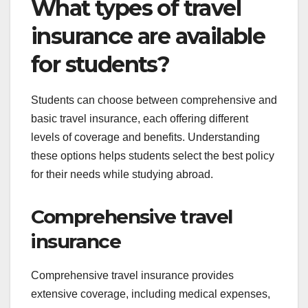
What types of travel
insurance are available
for students?
Students can choose between comprehensive and
basic travel insurance, each offering different
levels of coverage and benefits. Understanding
these options helps students select the best policy
for their needs while studying abroad.
Comprehensive travel
insurance
Comprehensive travel insurance provides
extensive coverage, including medical expenses,