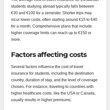
students studying abroad typically falls between
€30 and €100 for a semester. Shorter trips may
incur lower costs, often starting around €15 to €40
for a month. Comprehensive plans that include
higher coverage limits can reach up to €150 or
more.
Factors affecting costs
Several factors influence the cost of travel
insurance for students, including the destination
country, duration of stay, and the level of coverage
chosen. For instance, traveling to countries with
higher healthcare costs, like the USA or Canada,
usually results in higher premiums.