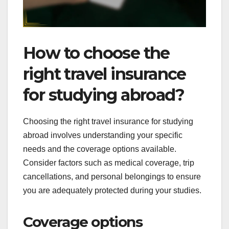
How to choose the
right travel insurance
for studying abroad?
Choosing the right travel insurance for studying
abroad involves understanding your specific
needs and the coverage options available.
Consider factors such as medical coverage, trip
cancellations, and personal belongings to ensure
you are adequately protected during your studies.
Coverage options