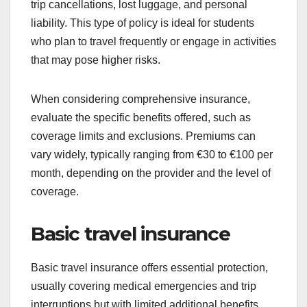
trip cancellations, lost luggage, and personal
liability. This type of policy is ideal for students
who plan to travel frequently or engage in activities
that may pose higher risks.
When considering comprehensive insurance,
evaluate the specific benefits offered, such as
coverage limits and exclusions. Premiums can
vary widely, typically ranging from €30 to €100 per
month, depending on the provider and the level of
coverage.
Basic travel insurance
Basic travel insurance offers essential protection,
usually covering medical emergencies and trip
interruptions but with limited additional benefits.