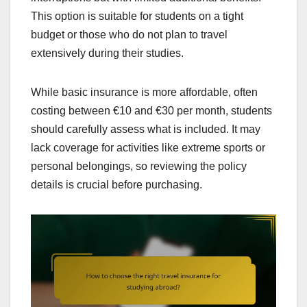
This option is suitable for students on a tight
budget or those who do not plan to travel
extensively during their studies.
While basic insurance is more affordable, often
costing between €10 and €30 per month, students
should carefully assess what is included. It may
lack coverage for activities like extreme sports or
personal belongings, so reviewing the policy
details is crucial before purchasing.