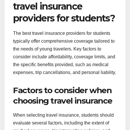
travel insurance
providers for students?
The best travel insurance providers for students
typically offer comprehensive coverage tailored to
the needs of young travelers. Key factors to
consider include affordability, coverage limits, and
the specific benefits provided, such as medical
expenses, trip cancellations, and personal liability.
Factors to consider when
choosing travel insurance
When selecting travel insurance, students should
evaluate several factors, including the extent of