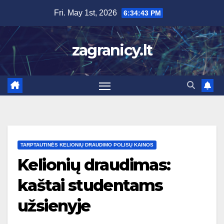
Skip
Fri. May 1st, 2026
6:34:44 PM
to
content
zagranicy.lt
TARPTAUTINĖS KELIONIŲ DRAUDIMO POLISŲ KAINOS
Kelionių draudimas:
kaštai studentams
užsienyje