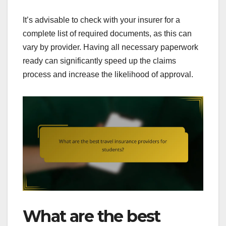
It’s advisable to check with your insurer for a
complete list of required documents, as this can
vary by provider. Having all necessary paperwork
ready can significantly speed up the claims
process and increase the likelihood of approval.
What are the best