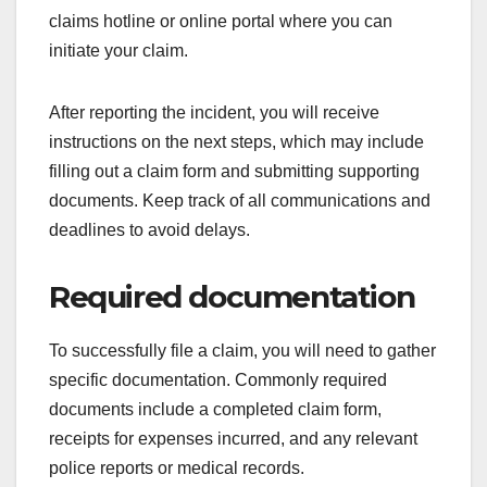
claims hotline or online portal where you can
initiate your claim.
After reporting the incident, you will receive
instructions on the next steps, which may include
filling out a claim form and submitting supporting
documents. Keep track of all communications and
deadlines to avoid delays.
Required documentation
To successfully file a claim, you will need to gather
specific documentation. Commonly required
documents include a completed claim form,
receipts for expenses incurred, and any relevant
police reports or medical records.