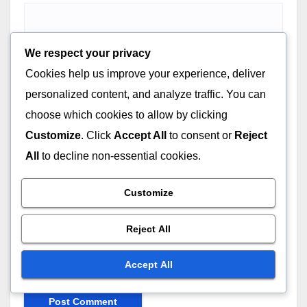
We respect your privacy
Email
*
Cookies help us improve your experience, deliver
personalized content, and analyze traffic. You can
choose which cookies to allow by clicking
Customize
. Click
Accept All
to consent or
Reject
Website
All
to decline non-essential cookies.
Customize
Reject All
Save my name, email, and website in this browser for
the next time I comment.
Accept All