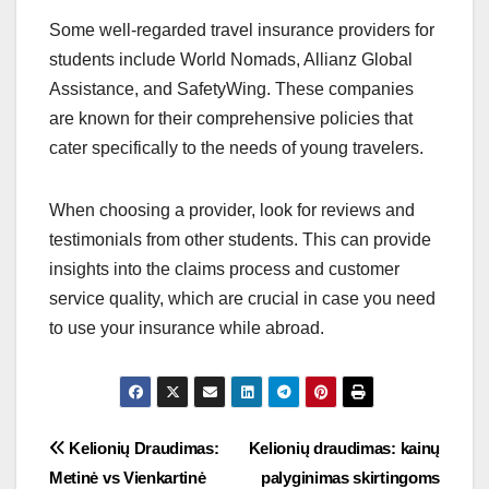
Some well-regarded travel insurance providers for
students include World Nomads, Allianz Global
Assistance, and SafetyWing. These companies
are known for their comprehensive policies that
cater specifically to the needs of young travelers.
When choosing a provider, look for reviews and
testimonials from other students. This can provide
insights into the claims process and customer
service quality, which are crucial in case you need
to use your insurance while abroad.
Post
Kelionių Draudimas:
Kelionių draudimas: kainų
Metinė vs Vienkartinė
palyginimas skirtingoms