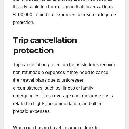
It’s advisable to choose a plan that covers at least
€100,000 in medical expenses to ensure adequate
protection.
Trip cancellation
protection
Trip cancellation protection helps students recover
non-refundable expenses if they need to cancel
their travel plans due to unforeseen
circumstances, such as illness or family
emergencies. This coverage can reimburse costs
related to flights, accommodation, and other
prepaid expenses.
When purchasing travel insurance, look for