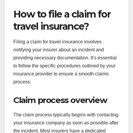
How to file a claim for
travel insurance?
Filing a claim for travel insurance involves
notifying your insurer about an incident and
providing necessary documentation. It’s essential
to follow the specific procedures outlined by your
insurance provider to ensure a smooth claims
process.
Claim process overview
The claim process typically begins with contacting
your insurance company as soon as possible after
the incident. Most insurers have a dedicated