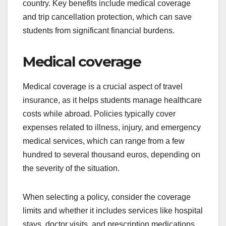
country. Key benefits include medical coverage
and trip cancellation protection, which can save
students from significant financial burdens.
Medical coverage
Medical coverage is a crucial aspect of travel
insurance, as it helps students manage healthcare
costs while abroad. Policies typically cover
expenses related to illness, injury, and emergency
medical services, which can range from a few
hundred to several thousand euros, depending on
the severity of the situation.
When selecting a policy, consider the coverage
limits and whether it includes services like hospital
stays, doctor visits, and prescription medications.