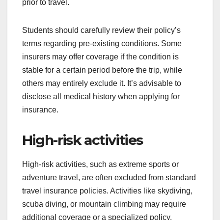
prior to travel.
Students should carefully review their policy’s
terms regarding pre-existing conditions. Some
insurers may offer coverage if the condition is
stable for a certain period before the trip, while
others may entirely exclude it. It’s advisable to
disclose all medical history when applying for
insurance.
High-risk activities
High-risk activities, such as extreme sports or
adventure travel, are often excluded from standard
travel insurance policies. Activities like skydiving,
scuba diving, or mountain climbing may require
additional coverage or a specialized policy.