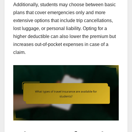
Additionally, students may choose between basic
plans that cover emergencies only and more
extensive options that include trip cancellations,
lost luggage, or personal liability. Opting for a
higher deductible can also lower the premium but
increases out-of-pocket expenses in case of a
claim.