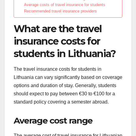
Average costs of travel insurance for students
Recommended travel insurance providers
What are the travel
insurance costs for
students in Lithuania?
The travel insurance costs for students in
Lithuania can vary significantly based on coverage
options and duration of stay. Generally, students
should expect to pay between €30 to €100 for a
standard policy covering a semester abroad.
Average cost range
The average cost of travel insurance for Lithuanian