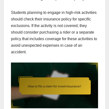
Students planning to engage in high-risk activities
should check their insurance policy for specific
exclusions. If the activity is not covered, they
should consider purchasing a rider or a separate
policy that includes coverage for these activities to
avoid unexpected expenses in case of an
accident.