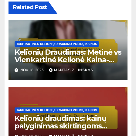
Related Post
TARPTAUTINĖS KELIONIŲ DRAUDIMO POLISŲ KAINOS
Kelionių Draudimas: Metinė vs
Vienkartinė Kelionė Kaina-
Naudingumo Santykis
NOV 18, 2025
MANTAS ŽILINSKAS
TARPTAUTINĖS KELIONIŲ DRAUDIMO POLISŲ KAINOS
Kelionių draudimas: kainų
palyginimas skirtingoms
kelionės kryptims