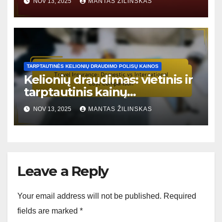
NOV 13, 2025
MANTAS ŽILINSKAS
TARPTAUTINĖS KELIONIŲ DRAUDIMO POLISŲ KAINOS
Kelionių draudimas: vietinis ir
tarptautinis kainų
palyginimas
NOV 13, 2025
MANTAS ŽILINSKAS
Leave a Reply
Your email address will not be published.
Required
fields are marked
*