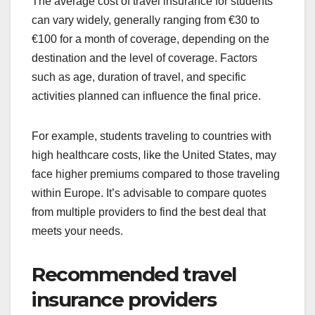
The average cost of travel insurance for students
can vary widely, generally ranging from €30 to
€100 for a month of coverage, depending on the
destination and the level of coverage. Factors
such as age, duration of travel, and specific
activities planned can influence the final price.
For example, students traveling to countries with
high healthcare costs, like the United States, may
face higher premiums compared to those traveling
within Europe. It’s advisable to compare quotes
from multiple providers to find the best deal that
meets your needs.
Recommended travel
insurance providers