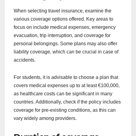
When selecting travel insurance, examine the
various coverage options offered. Key areas to
focus on include medical expenses, emergency
evacuation, trip interruption, and coverage for
personal belongings. Some plans may also offer
liability coverage, which can be crucial in case of
accidents.
For students, it is advisable to choose a plan that
covers medical expenses up to at least €100,000,
as healthcare costs can be significant in many
countries. Additionally, check if the policy includes
coverage for pre-existing conditions, as this can
vary widely among providers.