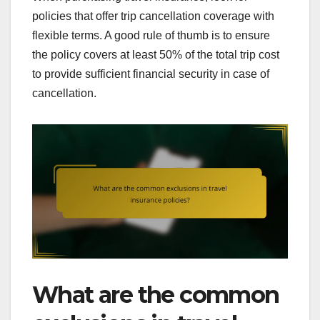
policies that offer trip cancellation coverage with
flexible terms. A good rule of thumb is to ensure
the policy covers at least 50% of the total trip cost
to provide sufficient financial security in case of
cancellation.
What are the common