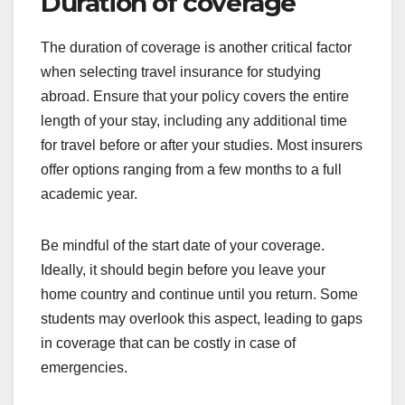
Duration of coverage
The duration of coverage is another critical factor
when selecting travel insurance for studying
abroad. Ensure that your policy covers the entire
length of your stay, including any additional time
for travel before or after your studies. Most insurers
offer options ranging from a few months to a full
academic year.
Be mindful of the start date of your coverage.
Ideally, it should begin before you leave your
home country and continue until you return. Some
students may overlook this aspect, leading to gaps
in coverage that can be costly in case of
emergencies.