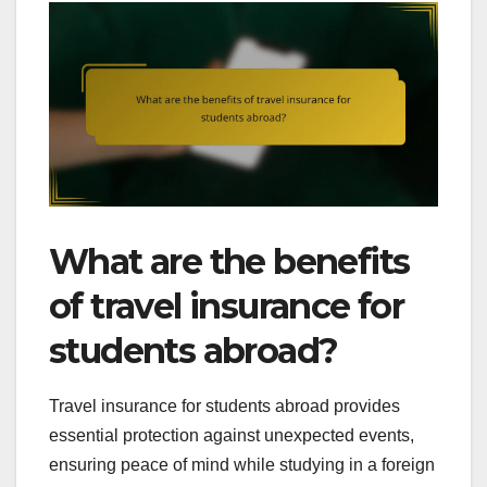
What are the benefits
of travel insurance for
students abroad?
Travel insurance for students abroad provides
essential protection against unexpected events,
ensuring peace of mind while studying in a foreign