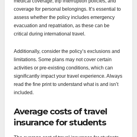
medical coverage, trip interruption policies, and
coverage for personal belongings. It’s essential to
assess whether the policy includes emergency
evacuation and repatriation, as these can be
critical during international travel.
Additionally, consider the policy’s exclusions and
limitations. Some plans may not cover certain
activities or pre-existing conditions, which can
significantly impact your travel experience. Always
read the fine print to understand what is and isn’t
included.
Average costs of travel
insurance for students