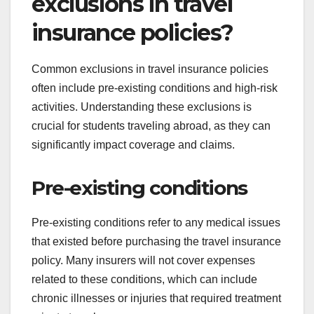
exclusions in travel
insurance policies?
Common exclusions in travel insurance policies
often include pre-existing conditions and high-risk
activities. Understanding these exclusions is
crucial for students traveling abroad, as they can
significantly impact coverage and claims.
Pre-existing conditions
Pre-existing conditions refer to any medical issues
that existed before purchasing the travel insurance
policy. Many insurers will not cover expenses
related to these conditions, which can include
chronic illnesses or injuries that required treatment