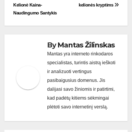
navigation
Kelionė Kaina-
kelionės kryptims
Naudingumo Santykis
By
Mantas Žilinskas
Mantas yra interneto rinkodaros
specialistas, turintis aistrą ieškoti
ir analizuoti vertingus
pasibaigusius domenus. Jis
dalijasi savo žiniomis ir patirtimi,
kad padėtų kitiems sėkmingai
plėtoti savo internetinį verslą.