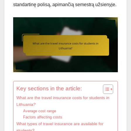
standartinę polisą, apimančią semestrą užsienyje.
Key sections in the article:
What are the travel insurance costs for students in
Lithuania?
Average cost range
Factors affecting costs
What types of travel insurance are available for
students?