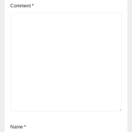
Comment
*
Name
*