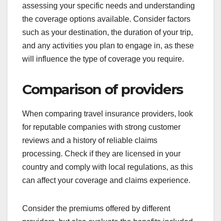
assessing your specific needs and understanding
the coverage options available. Consider factors
such as your destination, the duration of your trip,
and any activities you plan to engage in, as these
will influence the type of coverage you require.
Comparison of providers
When comparing travel insurance providers, look
for reputable companies with strong customer
reviews and a history of reliable claims
processing. Check if they are licensed in your
country and comply with local regulations, as this
can affect your coverage and claims experience.
Consider the premiums offered by different