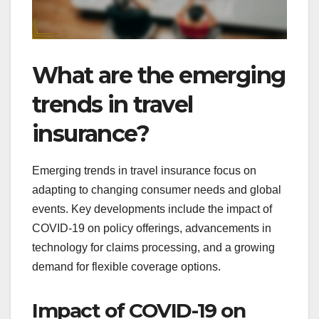
What are the emerging
trends in travel
insurance?
Emerging trends in travel insurance focus on
adapting to changing consumer needs and global
events. Key developments include the impact of
COVID-19 on policy offerings, advancements in
technology for claims processing, and a growing
demand for flexible coverage options.
Impact of COVID-19 on