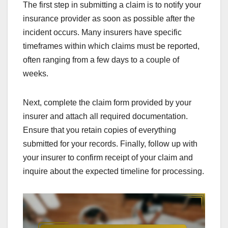
The first step in submitting a claim is to notify your
insurance provider as soon as possible after the
incident occurs. Many insurers have specific
timeframes within which claims must be reported,
often ranging from a few days to a couple of
weeks.
Next, complete the claim form provided by your
insurer and attach all required documentation.
Ensure that you retain copies of everything
submitted for your records. Finally, follow up with
your insurer to confirm receipt of your claim and
inquire about the expected timeline for processing.