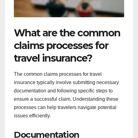
What are the common
claims processes for
travel insurance?
The common claims processes for travel
insurance typically involve submitting necessary
documentation and following specific steps to
ensure a successful claim. Understanding these
processes can help travelers navigate potential
issues efficiently.
Documentation