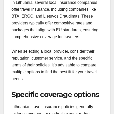
In Lithuania, several local insurance companies
offer travel insurance, including companies like
BTA, ERGO, and Lietuvos Draudimas. These
providers typically offer competitive rates and
packages that align with EU standards, ensuring
comprehensive coverage for travelers.
When selecting a local provider, consider their
reputation, customer service, and the specific
terms of their policies. It’s advisable to compare
multiple options to find the best fit for your travel
needs.
Specific coverage options
Lithuanian travel insurance policies generally
include coverage for medical expenses, trip