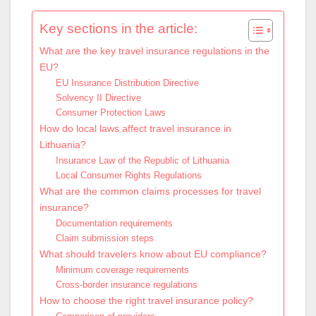
Key sections in the article:
What are the key travel insurance regulations in the
EU?
EU Insurance Distribution Directive
Solvency II Directive
Consumer Protection Laws
How do local laws affect travel insurance in
Lithuania?
Insurance Law of the Republic of Lithuania
Local Consumer Rights Regulations
What are the common claims processes for travel
insurance?
Documentation requirements
Claim submission steps
What should travelers know about EU compliance?
Minimum coverage requirements
Cross-border insurance regulations
How to choose the right travel insurance policy?