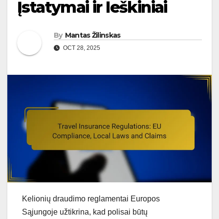
Įstatymai ir Ieškiniai
By
Mantas Žilinskas
OCT 28, 2025
Kelionių draudimo reglamentai Europos
Sąjungoje užtikrina, kad polisai būtų