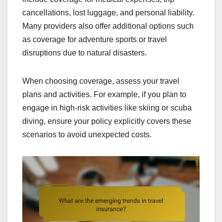
cancellations, lost luggage, and personal liability.
Many providers also offer additional options such
as coverage for adventure sports or travel
disruptions due to natural disasters.
When choosing coverage, assess your travel
plans and activities. For example, if you plan to
engage in high-risk activities like skiing or scuba
diving, ensure your policy explicitly covers these
scenarios to avoid unexpected costs.