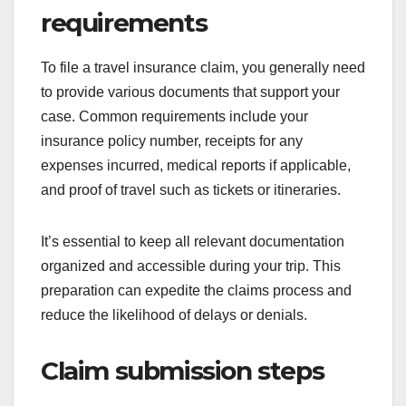
requirements
To file a travel insurance claim, you generally need
to provide various documents that support your
case. Common requirements include your
insurance policy number, receipts for any
expenses incurred, medical reports if applicable,
and proof of travel such as tickets or itineraries.
It’s essential to keep all relevant documentation
organized and accessible during your trip. This
preparation can expedite the claims process and
reduce the likelihood of delays or denials.
Claim submission steps