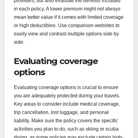
providers, but also evaluate the benefits included
in each policy. A lower premium might not always
mean better value if it comes with limited coverage
or high deductibles. Use comparison websites to
easily view and contrast multiple options side by
side.
Evaluating coverage
options
Evaluating coverage options is crucial to ensure
you are adequately protected during your travels.
Key areas to consider include medical coverage,
trip cancellation, lost luggage, and personal
liability. Make sure the policy covers the specific
activities you plan to do, such as skiing or scuba
diving, as some policies may exclude certain high-