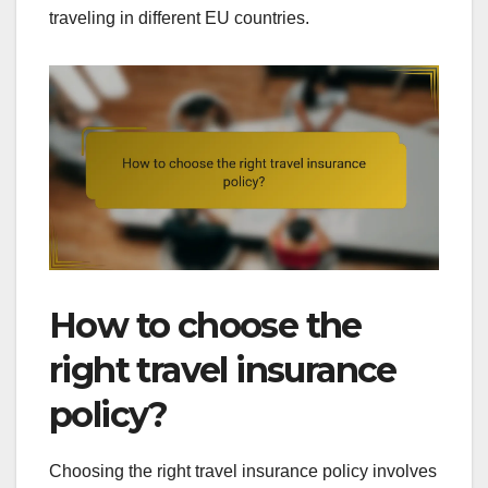
traveling in different EU countries.
How to choose the
right travel insurance
policy?
Choosing the right travel insurance policy involves