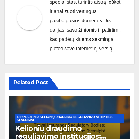
specialistas, turintis aistrą ieškoti
ir analizuoti vertingus
pasibaigusius domenus. Jis
dalijasi savo žiniomis ir patirtimi,
kad padėtų kitiems sėkmingai
plėtoti savo internetinį verslą.
Related Post
TARPTAUTINIŲ KELIONIŲ DRAUDIMO REGULIAVIMO ATITIKTIES
KLAUSIMAI
Kelionių draudimo
reguliavimo institucijos: