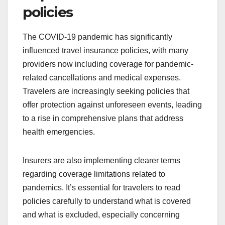
policies
The COVID-19 pandemic has significantly
influenced travel insurance policies, with many
providers now including coverage for pandemic-
related cancellations and medical expenses.
Travelers are increasingly seeking policies that
offer protection against unforeseen events, leading
to a rise in comprehensive plans that address
health emergencies.
Insurers are also implementing clearer terms
regarding coverage limitations related to
pandemics. It’s essential for travelers to read
policies carefully to understand what is covered
and what is excluded, especially concerning