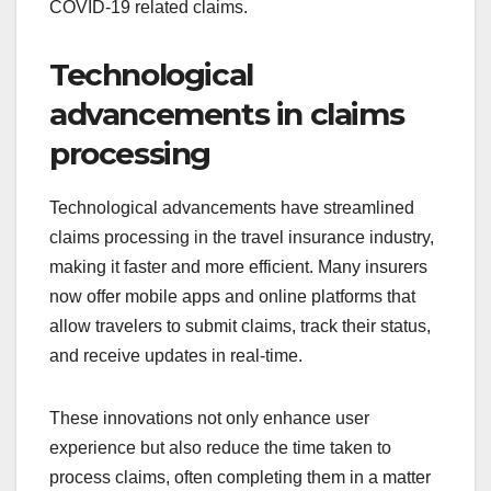
COVID-19 related claims.
Technological
advancements in claims
processing
Technological advancements have streamlined
claims processing in the travel insurance industry,
making it faster and more efficient. Many insurers
now offer mobile apps and online platforms that
allow travelers to submit claims, track their status,
and receive updates in real-time.
These innovations not only enhance user
experience but also reduce the time taken to
process claims, often completing them in a matter