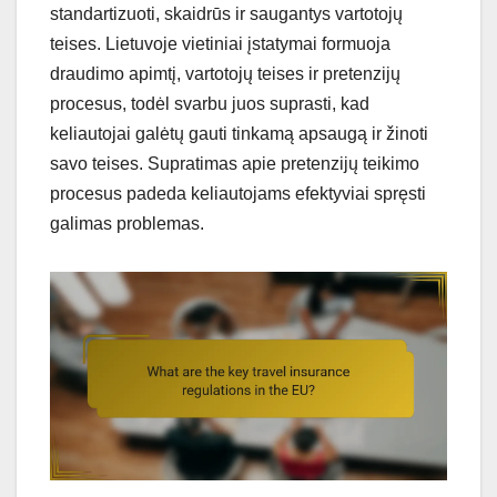
standartizuoti, skaidrūs ir saugantys vartotojų
teises. Lietuvoje vietiniai įstatymai formuoja
draudimo apimtį, vartotojų teises ir pretenzijų
procesus, todėl svarbu juos suprasti, kad
keliautojai galėtų gauti tinkamą apsaugą ir žinoti
savo teises. Supratimas apie pretenzijų teikimo
procesus padeda keliautojams efektyviai spręsti
galimas problemas.