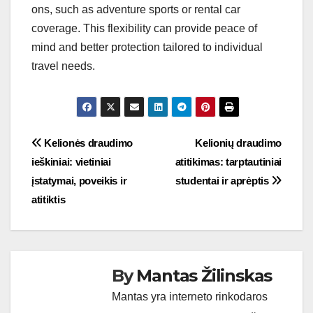
ons, such as adventure sports or rental car
coverage. This flexibility can provide peace of
mind and better protection tailored to individual
travel needs.
Post
Kelionės draudimo
Kelionių draudimo
ieškiniai: vietiniai
atitikimas: tarptautiniai
navigation
įstatymai, poveikis ir
studentai ir aprėptis
atitiktis
By
Mantas Žilinskas
Mantas yra interneto rinkodaros