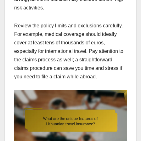
risk activities.
Review the policy limits and exclusions carefully.
For example, medical coverage should ideally
cover at least tens of thousands of euros,
especially for international travel. Pay attention to
the claims process as well; a straightforward
claims procedure can save you time and stress if
you need to file a claim while abroad.