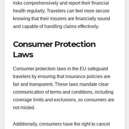
risks comprehensively and report their financial
health regularly. Travelers can feel more secure
knowing that their insurers are financially sound
and capable of handling claims effectively.
Consumer Protection
Laws
Consumer protection laws in the EU safeguard
travelers by ensuring that insurance policies are
fair and transparent. These laws mandate clear
communication of terms and conditions, including
coverage limits and exclusions, so consumers are
not misled.
Additionally, consumers have the right to cancel