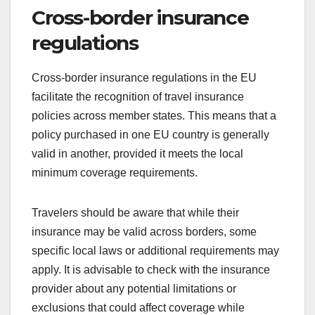
Cross-border insurance
regulations
Cross-border insurance regulations in the EU
facilitate the recognition of travel insurance
policies across member states. This means that a
policy purchased in one EU country is generally
valid in another, provided it meets the local
minimum coverage requirements.
Travelers should be aware that while their
insurance may be valid across borders, some
specific local laws or additional requirements may
apply. It is advisable to check with the insurance
provider about any potential limitations or
exclusions that could affect coverage while