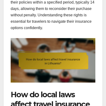
their policies within a specified period, typically 14
days, allowing them to reconsider their purchase
without penalty. Understanding these rights is
essential for travelers to navigate their insurance
options confidently.
How do local laws
affect travel insurance