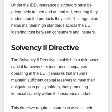
Under the IDD, insurance distributors must be
adequately trained and authorized, ensuring they
understand the products they sell. This regulation
helps maintain high standards across the EU,
fostering trust between consumers and insurers.
Solvency II Directive
The Solvency II Directive establishes a risk-based
capital framework for insurance companies
operating in the EU. It ensures that insurers
maintain sufficient capital reserves to meet their
obligations to policyholders, thus promoting
financial stability within the insurance market.
This directive requires insurers to assess their