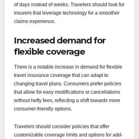
of days instead of weeks. Travelers should look for
insurers that leverage technology for a smoother
claims experience.
Increased demand for
flexible coverage
There is a notable increase in demand for flexible
travel insurance coverage that can adapt to
changing travel plans. Consumers prefer policies
that allow for easy modifications or cancellations
without hefty fees, reflecting a shift towards more
consumer-friendly options.
Travelers should consider policies that offer
customizable coverage limits and options for add-