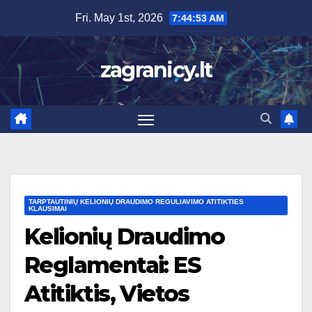
Skip
Fri. May 1st, 2026
7:44:54 AM
to
content
zagranicy.lt
TARPTAUTINIŲ KELIONIŲ DRAUDIMO REGULIAVIMO ATITIKTIES
KLAUSIMAI
Kelionių Draudimo
Reglamentai: ES
Atitiktis, Vietos