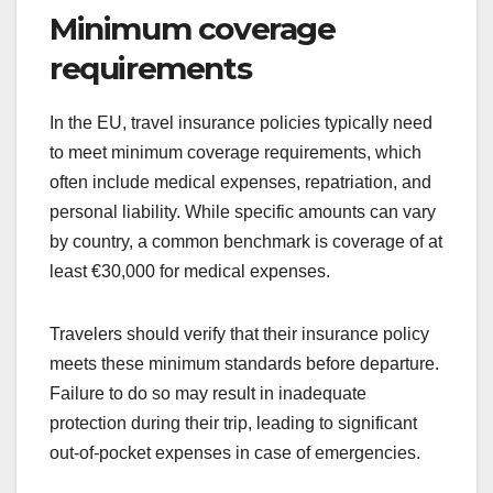
Minimum coverage
requirements
In the EU, travel insurance policies typically need
to meet minimum coverage requirements, which
often include medical expenses, repatriation, and
personal liability. While specific amounts can vary
by country, a common benchmark is coverage of at
least €30,000 for medical expenses.
Travelers should verify that their insurance policy
meets these minimum standards before departure.
Failure to do so may result in inadequate
protection during their trip, leading to significant
out-of-pocket expenses in case of emergencies.