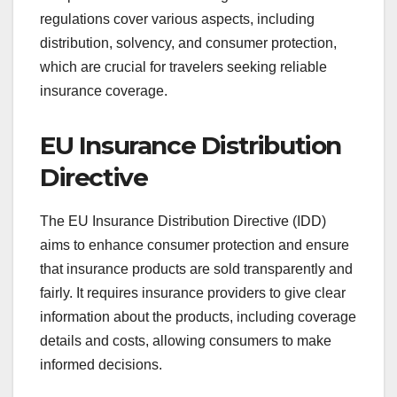
regulations cover various aspects, including
distribution, solvency, and consumer protection,
which are crucial for travelers seeking reliable
insurance coverage.
EU Insurance Distribution
Directive
The EU Insurance Distribution Directive (IDD)
aims to enhance consumer protection and ensure
that insurance products are sold transparently and
fairly. It requires insurance providers to give clear
information about the products, including coverage
details and costs, allowing consumers to make
informed decisions.