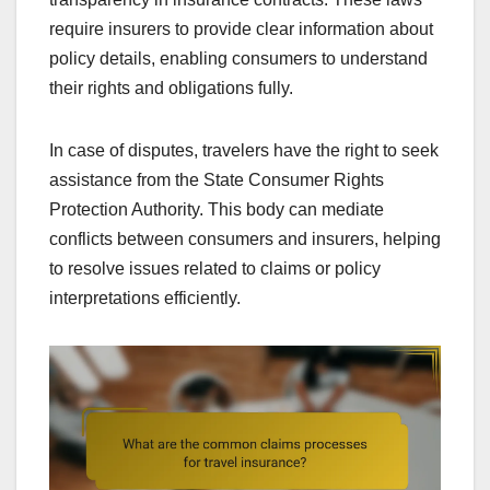
require insurers to provide clear information about
policy details, enabling consumers to understand
their rights and obligations fully.
In case of disputes, travelers have the right to seek
assistance from the State Consumer Rights
Protection Authority. This body can mediate
conflicts between consumers and insurers, helping
to resolve issues related to claims or policy
interpretations efficiently.