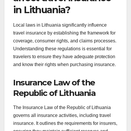
in Lithuania?
Local laws in Lithuania significantly influence
travel insurance by establishing the framework for
coverage, consumer rights, and claims processes.
Understanding these regulations is essential for
travelers to ensure they have adequate protection
and know their rights when purchasing insurance.
Insurance Law of the
Republic of Lithuania
The Insurance Law of the Republic of Lithuania
governs all insurance activities, including travel
insurance. It outlines the requirements for insurers,