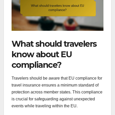
What should travelers
know about EU
compliance?
Travelers should be aware that EU compliance for
travel insurance ensures a minimum standard of
protection across member states. This compliance
is crucial for safeguarding against unexpected
events while traveling within the EU.