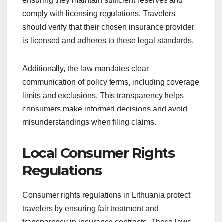
ensuring they maintain sufficient reserves and
comply with licensing regulations. Travelers
should verify that their chosen insurance provider
is licensed and adheres to these legal standards.
Additionally, the law mandates clear
communication of policy terms, including coverage
limits and exclusions. This transparency helps
consumers make informed decisions and avoid
misunderstandings when filing claims.
Local Consumer Rights
Regulations
Consumer rights regulations in Lithuania protect
travelers by ensuring fair treatment and
transparency in insurance contracts. These laws