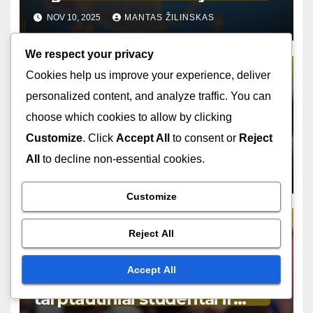
vaidmenys, atsakomybės ir
NOV 10, 2025
MANTAS ŽILINSKAS
priežiūra
We respect your privacy
Cookies help us improve your experience, deliver
personalized content, and analyze traffic. You can
TARPTAUTINIŲ KELIONIŲ DRAUDIMO REGULIAVIMO ATITIKTIES
KLAUSIMAI
choose which cookies to allow by clicking
Kelionės draudimo ieškiniai:
Customize
. Click
Accept All
to consent or
Reject
vietiniai įstatymai, poveikis ir
All
to decline non-essential cookies.
atitiktis
OCT 31, 2025
MANTAS ŽILINSKAS
Customize
Reject All
TARPTAUTINIŲ KELIONIŲ DRAUDIMO REGULIAVIMO ATITIKTIES
KLAUSIMAI
Accept All
Kelionių draudimo atitikimas:
tarptautiniai studentai ir