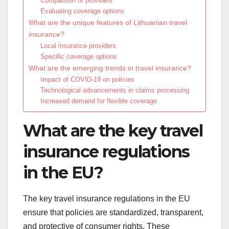
Comparison of providers
Evaluating coverage options
What are the unique features of Lithuanian travel
insurance?
Local insurance providers
Specific coverage options
What are the emerging trends in travel insurance?
Impact of COVID-19 on policies
Technological advancements in claims processing
Increased demand for flexible coverage
What are the key travel
insurance regulations
in the EU?
The key travel insurance regulations in the EU
ensure that policies are standardized, transparent,
and protective of consumer rights. These