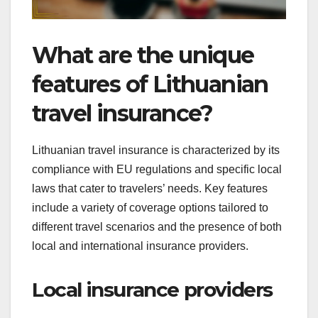
What are the unique
features of Lithuanian
travel insurance?
Lithuanian travel insurance is characterized by its
compliance with EU regulations and specific local
laws that cater to travelers’ needs. Key features
include a variety of coverage options tailored to
different travel scenarios and the presence of both
local and international insurance providers.
Local insurance providers