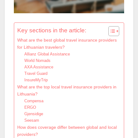
Key sections in the article:
What are the best global travel insurance providers
for Lithuanian travelers?
Allianz Global Assistance
World Nomads
AXA Assistance
Travel Guard
InsureMyTrip
What are the top local travel insurance providers in
Lithuania?
Compensa
ERGO
Gjensidige
Seesam
How does coverage differ between global and local
providers?