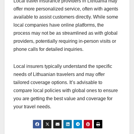
Local travel insurance providers in Lithuania may
offer more personalized service, often with agents
available to assist customers directly. While some
local companies have online platforms, the
process may not be as streamlined as with global
providers, potentially requiring in-person visits or
phone calls for detailed inquiries.
Local insurers typically understand the specific
needs of Lithuanian travelers and may offer
tailored coverage options. It’s advisable to
compare local policies with global ones to ensure
you are getting the best value and coverage for
your travel needs.