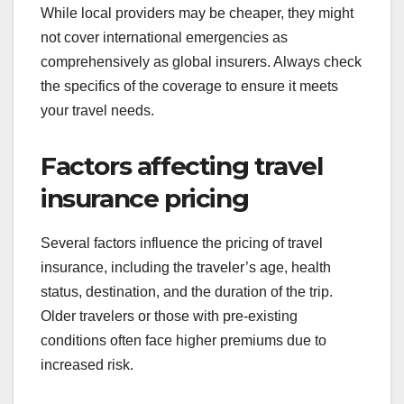
While local providers may be cheaper, they might
not cover international emergencies as
comprehensively as global insurers. Always check
the specifics of the coverage to ensure it meets
your travel needs.
Factors affecting travel
insurance pricing
Several factors influence the pricing of travel
insurance, including the traveler’s age, health
status, destination, and the duration of the trip.
Older travelers or those with pre-existing
conditions often face higher premiums due to
increased risk.