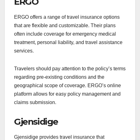
ERGO
ERGO offers a range of travel insurance options
that are flexible and customizable. Their plans
often include coverage for emergency medical
treatment, personal liability, and travel assistance
services.
Travelers should pay attention to the policy’s terms
regarding pre-existing conditions and the
geographical scope of coverage. ERGO’s online
platform allows for easy policy management and
claims submission.
Gjensidige
Gjensidige provides travel insurance that