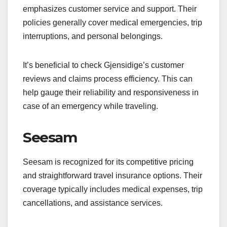
emphasizes customer service and support. Their
policies generally cover medical emergencies, trip
interruptions, and personal belongings.
It’s beneficial to check Gjensidige’s customer
reviews and claims process efficiency. This can
help gauge their reliability and responsiveness in
case of an emergency while traveling.
Seesam
Seesam is recognized for its competitive pricing
and straightforward travel insurance options. Their
coverage typically includes medical expenses, trip
cancellations, and assistance services.