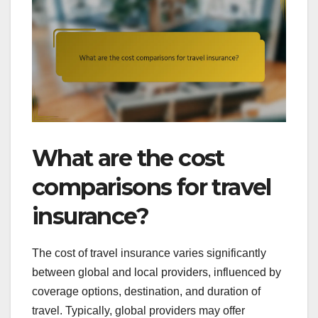
What are the cost
comparisons for travel
insurance?
The cost of travel insurance varies significantly
between global and local providers, influenced by
coverage options, destination, and duration of
travel. Typically, global providers may offer