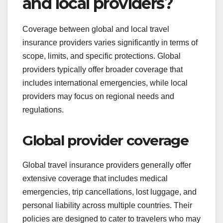
and local providers?
Coverage between global and local travel
insurance providers varies significantly in terms of
scope, limits, and specific protections. Global
providers typically offer broader coverage that
includes international emergencies, while local
providers may focus on regional needs and
regulations.
Global provider coverage
Global travel insurance providers generally offer
extensive coverage that includes medical
emergencies, trip cancellations, lost luggage, and
personal liability across multiple countries. Their
policies are designed to cater to travelers who may