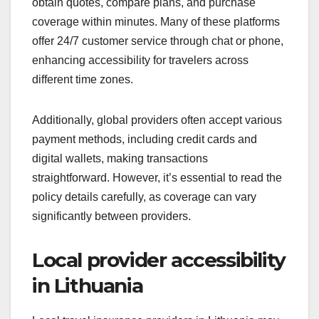
obtain quotes, compare plans, and purchase
coverage within minutes. Many of these platforms
offer 24/7 customer service through chat or phone,
enhancing accessibility for travelers across
different time zones.
Additionally, global providers often accept various
payment methods, including credit cards and
digital wallets, making transactions
straightforward. However, it’s essential to read the
policy details carefully, as coverage can vary
significantly between providers.
Local provider accessibility
in Lithuania