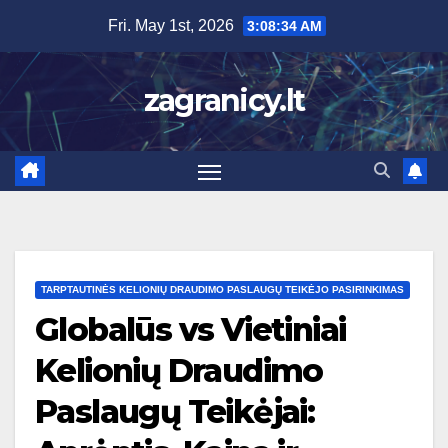
Skip
Fri. May 1st, 2026
3:08:35 AM
to
content
zagranicy.lt
TARPTAUTINĖS KELIONIŲ DRAUDIMO PASLAUGŲ TEIKĖJO PASIRINKIMAS
Globalūs vs Vietiniai
Kelionių Draudimo
Paslaugų Teikėjai: