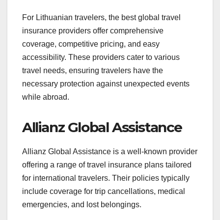
For Lithuanian travelers, the best global travel
insurance providers offer comprehensive
coverage, competitive pricing, and easy
accessibility. These providers cater to various
travel needs, ensuring travelers have the
necessary protection against unexpected events
while abroad.
Allianz Global Assistance
Allianz Global Assistance is a well-known provider
offering a range of travel insurance plans tailored
for international travelers. Their policies typically
include coverage for trip cancellations, medical
emergencies, and lost belongings.