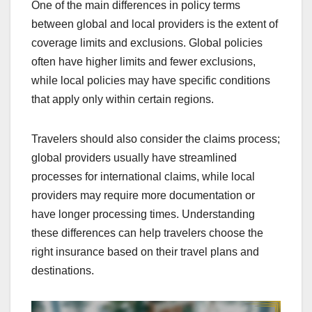
One of the main differences in policy terms
between global and local providers is the extent of
coverage limits and exclusions. Global policies
often have higher limits and fewer exclusions,
while local policies may have specific conditions
that apply only within certain regions.
Travelers should also consider the claims process;
global providers usually have streamlined
processes for international claims, while local
providers may require more documentation or
have longer processing times. Understanding
these differences can help travelers choose the
right insurance based on their travel plans and
destinations.