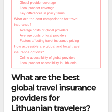
Global provider coverage
Local provider coverage
Key differences in policy terms
What are the cost comparisons for travel
insurance?
Average costs of global providers
Average costs of local providers
Factors affecting travel insurance pricing
How accessible are global and local travel
insurance options?
Online accessibility of global providers
Local provider accessibility in Lithuania
What are the best
global travel insurance
providers for
Lithuanian travelers?