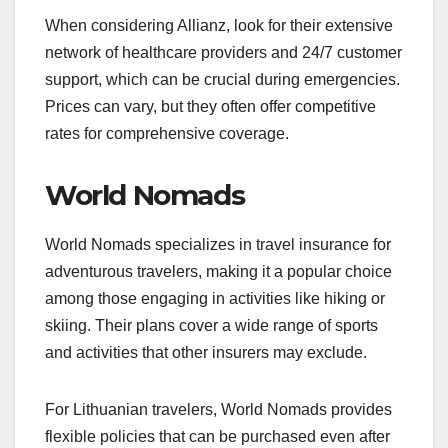
When considering Allianz, look for their extensive
network of healthcare providers and 24/7 customer
support, which can be crucial during emergencies.
Prices can vary, but they often offer competitive
rates for comprehensive coverage.
World Nomads
World Nomads specializes in travel insurance for
adventurous travelers, making it a popular choice
among those engaging in activities like hiking or
skiing. Their plans cover a wide range of sports
and activities that other insurers may exclude.
For Lithuanian travelers, World Nomads provides
flexible policies that can be purchased even after