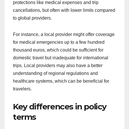
protections like medical expenses and trip
cancellations, but often with lower limits compared
to global providers.
For instance, a local provider might offer coverage
for medical emergencies up to a few hundred
thousand euros, which could be sufficient for
domestic travel but inadequate for international
trips. Local providers may also have a better
understanding of regional regulations and
healthcare systems, which can be beneficial for
travelers.
Key differences in policy
terms