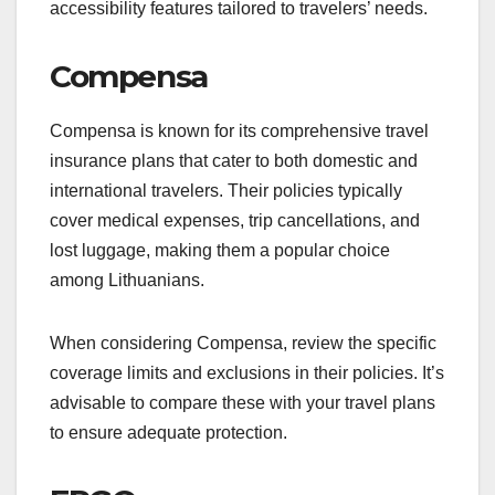
accessibility features tailored to travelers’ needs.
Compensa
Compensa is known for its comprehensive travel
insurance plans that cater to both domestic and
international travelers. Their policies typically
cover medical expenses, trip cancellations, and
lost luggage, making them a popular choice
among Lithuanians.
When considering Compensa, review the specific
coverage limits and exclusions in their policies. It’s
advisable to compare these with your travel plans
to ensure adequate protection.