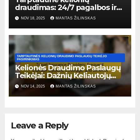
draudimas: 24/7 pagalbos ir
palaikymo galimybės
NOV 18, 2025
MANTAS ŽILINSKAS
TARPTAUTINĖS KELIONIŲ DRAUDIMO PASLAUGŲ TEIKĖJO
PASIRINKIMAS
Kelionės Draudimo Paslaugų
Teikėjai: Dažnių Keliautojų
Galimybės, Aprėptis ir
NOV 14, 2025
MANTAS ŽILINSKAS
Privalumai
Leave a Reply