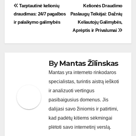
Post
Tarptautinė kelionių
Kelionės Draudimo
draudimas: 24/7 pagalbos
Paslaugų Teikėjai: Dažnių
navigation
ir palaikymo galimybės
Keliautojų Galimybės,
Aprėptis ir Privalumai
By
Mantas Žilinskas
Mantas yra interneto rinkodaros
specialistas, turintis aistrą ieškoti
ir analizuoti vertingus
pasibaigusius domenus. Jis
dalijasi savo žiniomis ir patirtimi,
kad padėtų kitiems sėkmingai
plėtoti savo internetinį verslą.