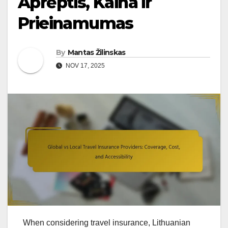
Aprėptis, Kaina ir
Prieinamumas
By
Mantas Žilinskas
NOV 17, 2025
When considering travel insurance, Lithuanian