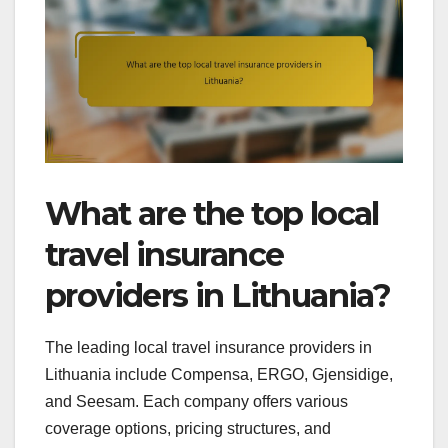
What are the top local
travel insurance
providers in Lithuania?
The leading local travel insurance providers in
Lithuania include Compensa, ERGO, Gjensidige,
and Seesam. Each company offers various
coverage options, pricing structures, and