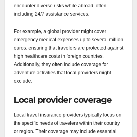
encounter diverse risks while abroad, often
including 24/7 assistance services.
For example, a global provider might cover
emergency medical expenses up to several million
euros, ensuring that travelers are protected against
high healthcare costs in foreign countries.
Additionally, they often include coverage for
adventure activities that local providers might
exclude.
Local provider coverage
Local travel insurance providers typically focus on
the specific needs of travelers within their country
or region. Their coverage may include essential