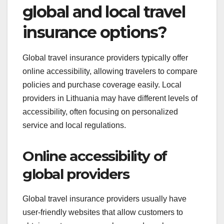
global and local travel
insurance options?
Global travel insurance providers typically offer
online accessibility, allowing travelers to compare
policies and purchase coverage easily. Local
providers in Lithuania may have different levels of
accessibility, often focusing on personalized
service and local regulations.
Online accessibility of
global providers
Global travel insurance providers usually have
user-friendly websites that allow customers to