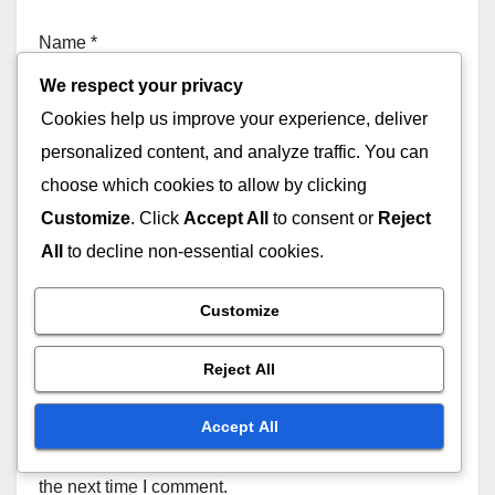
Name
*
We respect your privacy
Cookies help us improve your experience, deliver
personalized content, and analyze traffic. You can
Email
*
choose which cookies to allow by clicking
Customize
. Click
Accept All
to consent or
Reject
All
to decline non-essential cookies.
Website
Customize
Reject All
Accept All
Save my name, email, and website in this browser for
the next time I comment.