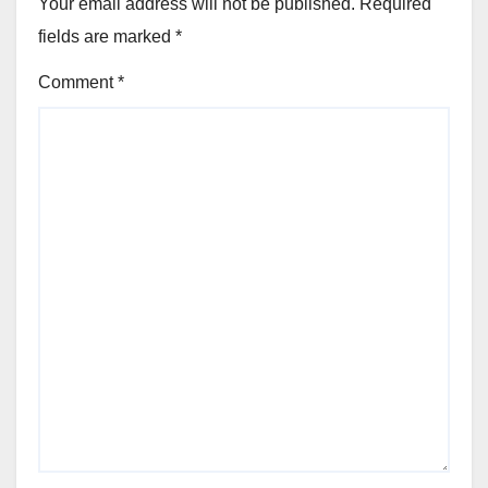
Your email address will not be published.
Required
fields are marked
*
Comment
*