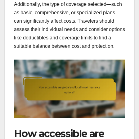
Additionally, the type of coverage selected—such
as basic, comprehensive, or specialized plans—
can significantly affect costs. Travelers should
assess their individual needs and consider options
like deductibles and coverage limits to find a
suitable balance between cost and protection.
How accessible are