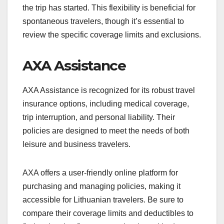
the trip has started. This flexibility is beneficial for
spontaneous travelers, though it’s essential to
review the specific coverage limits and exclusions.
AXA Assistance
AXA Assistance is recognized for its robust travel
insurance options, including medical coverage,
trip interruption, and personal liability. Their
policies are designed to meet the needs of both
leisure and business travelers.
AXA offers a user-friendly online platform for
purchasing and managing policies, making it
accessible for Lithuanian travelers. Be sure to
compare their coverage limits and deductibles to