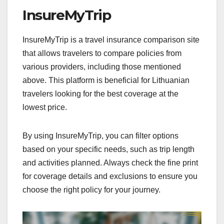
InsureMyTrip
InsureMyTrip is a travel insurance comparison site
that allows travelers to compare policies from
various providers, including those mentioned
above. This platform is beneficial for Lithuanian
travelers looking for the best coverage at the
lowest price.
By using InsureMyTrip, you can filter options
based on your specific needs, such as trip length
and activities planned. Always check the fine print
for coverage details and exclusions to ensure you
choose the right policy for your journey.