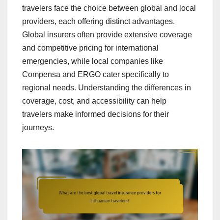
travelers face the choice between global and local
providers, each offering distinct advantages.
Global insurers often provide extensive coverage
and competitive pricing for international
emergencies, while local companies like
Compensa and ERGO cater specifically to
regional needs. Understanding the differences in
coverage, cost, and accessibility can help
travelers make informed decisions for their
journeys.