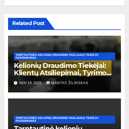
Related Post
TARPTAUTINĖS KELIONIŲ DRAUDIMO PASLAUGŲ TEIKĖJO
PASIRINKIMAS
Kelionių Draudimo Tiekėjai:
Klientų Atsiliepimai, Tyrimo
Metodai ir Įžvalgos
NOV 19, 2025
MANTAS ŽILINSKAS
TARPTAUTINĖS KELIONIŲ DRAUDIMO PASLAUGŲ TEIKĖJO
PASIRINKIMAS
Tarptautinė kelionių