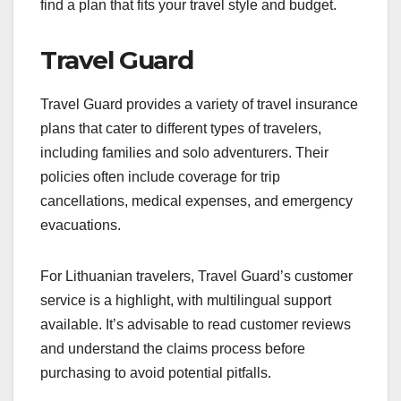
find a plan that fits your travel style and budget.
Travel Guard
Travel Guard provides a variety of travel insurance
plans that cater to different types of travelers,
including families and solo adventurers. Their
policies often include coverage for trip
cancellations, medical expenses, and emergency
evacuations.
For Lithuanian travelers, Travel Guard’s customer
service is a highlight, with multilingual support
available. It’s advisable to read customer reviews
and understand the claims process before
purchasing to avoid potential pitfalls.