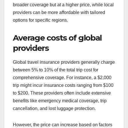
broader coverage but at a higher price, while local
providers can be more affordable with tailored
options for specific regions.
Average costs of global
providers
Global travel insurance providers generally charge
between 5% to 10% of the total trip cost for
comprehensive coverage. For instance, a $2,000
trip might incur insurance costs ranging from $100
to $200. These providers often include extensive
benefits like emergency medical coverage, trip
cancellation, and lost luggage protection.
However, the price can increase based on factors