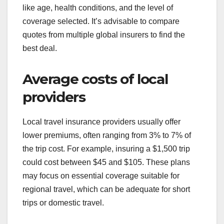
like age, health conditions, and the level of
coverage selected. It’s advisable to compare
quotes from multiple global insurers to find the
best deal.
Average costs of local
providers
Local travel insurance providers usually offer
lower premiums, often ranging from 3% to 7% of
the trip cost. For example, insuring a $1,500 trip
could cost between $45 and $105. These plans
may focus on essential coverage suitable for
regional travel, which can be adequate for short
trips or domestic travel.