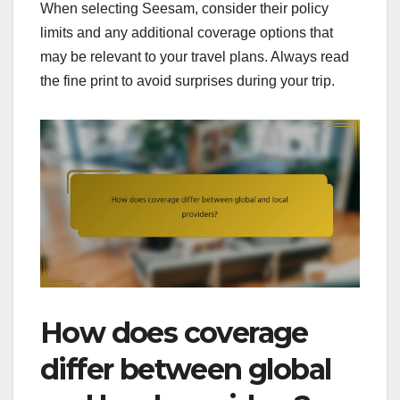
When selecting Seesam, consider their policy
limits and any additional coverage options that
may be relevant to your travel plans. Always read
the fine print to avoid surprises during your trip.
How does coverage
differ between global